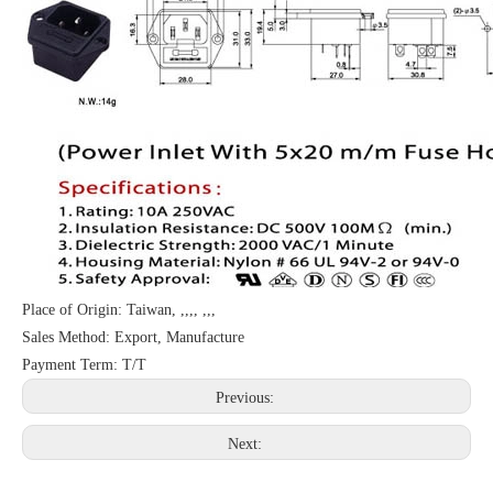
Place of Origin: Taiwan, ,,,, ,,,
Sales Method: Export, Manufacture
Payment Term: T/T
Previous:
Next: