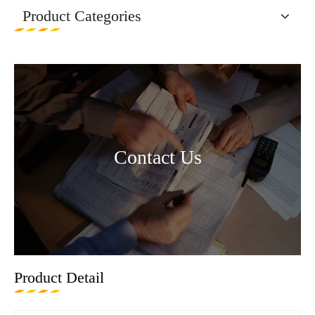
Product Categories
Contact Us
Product Detail