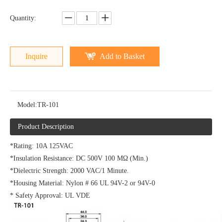
Quantity:
Inquire
Add to Basket
Model:
TR-101
Product Description
*Rating: 10A 125VAC
*Insulation Resistance: DC 500V 100 MΩ (Min.)
*Dielectric Strength: 2000 VAC/1 Minute.
*Housing Material: Nylon # 66 UL 94V-2 or 94V-0
* Safety Approval: UL VDE