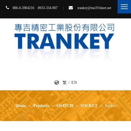


86-6-5904216 0933-334-907
|
trankey@ms19.hinet.net
8
繁
/
EN
Home
»
Products
»
SWITCH
»
SOCKET
»
Socket