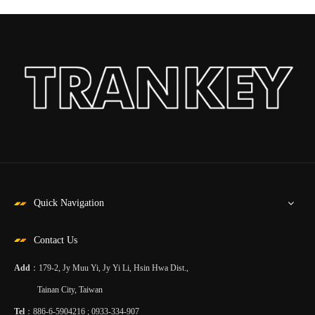
Quick Navigation
Contact Us
Add
：179-2, Jy Muu Yi, Jy Yi Li, Hsin Hwa Dist.,
Tainan City, Taiwan
Tel
：886-6-5904216 ; 0933-334-907