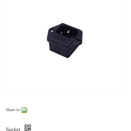
Share to:
Socket