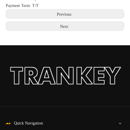
Payment Term: T/T
Previous:
Next:
Quick Navigation