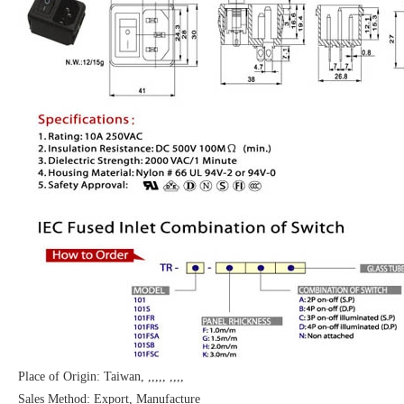
Place of Origin: Taiwan, ,,,,, ,,,,
Sales Method: Export, Manufacture