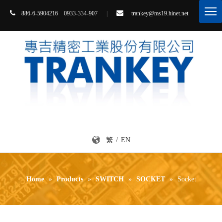


86-6-5904216 0933-334-907
|
trankey@ms19.hinet.net
8
繁
/
EN
Home
»
Products
»
SWITCH
»
SOCKET
»
Socket