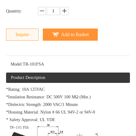
Quantity:
Inquire
Add to Basket
Model:
TR-101FSA
Product Description
*Rating: 10A 125VAC
*Insulation Resistance: DC 500V 100 MΩ (Min.)
*Dielectric Strength: 2000 VAC/1 Minute.
*Housing Material: Nylon # 66 UL 94V-2 or 94V-0
* Safety Approval: UL VDE