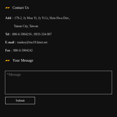
Contact Us
Add
：179-2, Jy Muu Yi, Jy Yi Li, Hsin Hwa Dist.,
Tainan City, Taiwan
Tel
：886-6-5904216 ; 0933-334-907
E-mail
：
trankey@ms19.hinet.net
Fax
：886-6-5904242
Your Message
Submit