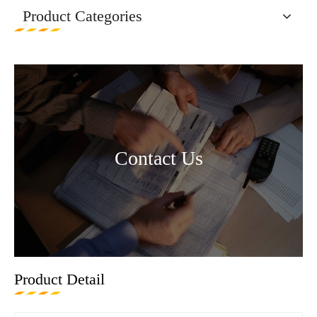
Product Categories
Contact Us
Product Detail