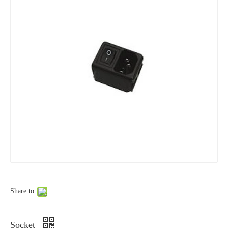
Share to:
Socket