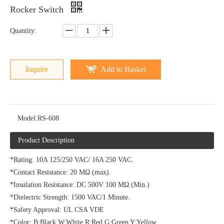
Rocker Switch
Quantity:
Inquire
Add to Basket
Model:
RS-608
Product Description
*Rating: 10A 125/250 VAC/ 16A 250 VAC.
*Contact Resistance: 20 MΩ (max).
*Insulation Resistance: DC 500V 100 MΩ (Min.)
*Dielectric Strength: 1500 VAC/1 Minute.
*Safety Approval: UL CSA VDE
*Color: B:Black W:White R:Red G:Green Y:Yellow