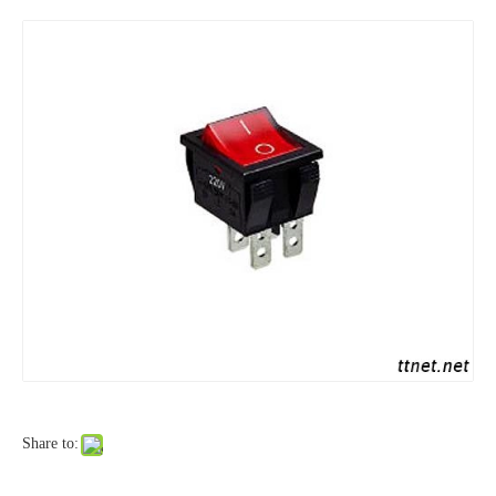
Share to: