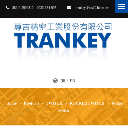


86-6-5904216 0933-334-907
|
trankey@ms19.hinet.net
8
繁
/
EN
Home
»
Products
»
SWITCH
»
ROCKER SWITCH
»
Rocker
Switch