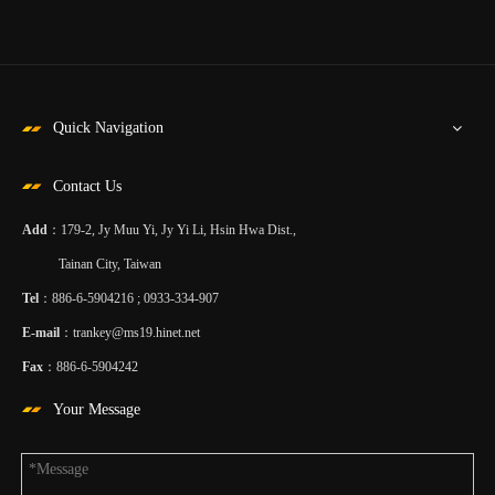
Quick Navigation
Contact Us
Add
：179-2, Jy Muu Yi, Jy Yi Li, Hsin Hwa Dist.,
Tainan City, Taiwan
Tel
：886-6-5904216 ; 0933-334-907
E-mail
：
trankey@ms19.hinet.net
Fax
：886-6-5904242
Your Message