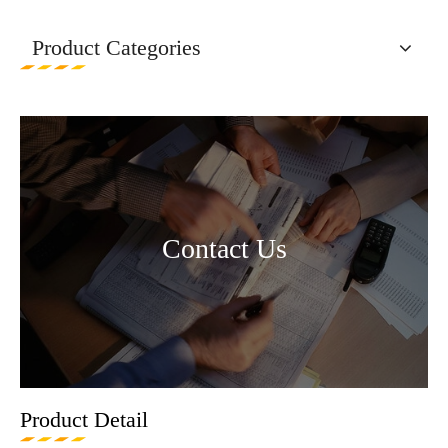
Product Categories
Contact Us
Product Detail