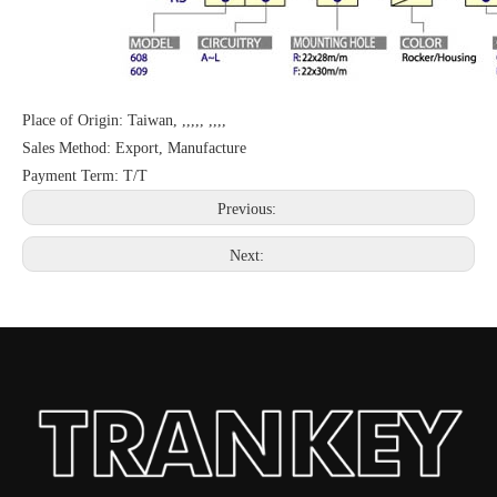
Place of Origin: Taiwan, ,,,,, ,,,,
Sales Method: Export, Manufacture
Payment Term: T/T
Previous:
Next: