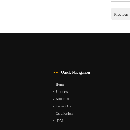
Previous
Quick Navigation
Home
Products
About Us
Contact Us
Certification
eDM