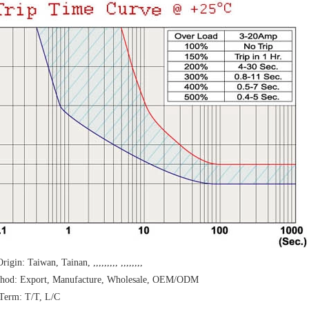
rigin: Taiwan, Tainan, ,,,,,,,,, ,,,,,,,,
thod: Export, Manufacture, Wholesale, OEM/ODM
Term: T/T, L/C