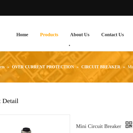
Home
Products
About Us
Contact Us
cts
»
OVER CURRENT PROTECTION
»
CIRCUIT BREAKER
»
Min
 Detail
Mini Circuit Breaker