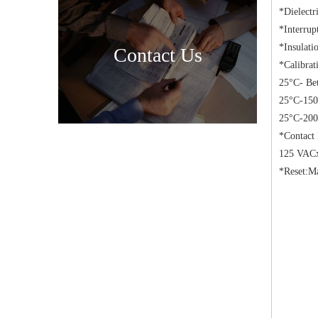
*Dielectr
*Interru
*Insulati
Contact Us
*Calibrat
25°C- Be
25°C-150
25°C-200
*Contact
125 VACx
*Reset:Ma