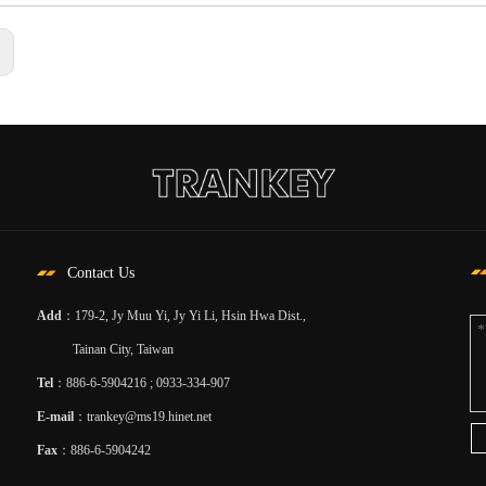
:
Contact Us
Add
：179-2, Jy Muu Yi, Jy Yi Li, Hsin Hwa Dist.,
Tainan City, Taiwan
Tel
：886-6-5904216 ; 0933-334-907
E-mail
：
trankey@ms19.hinet.net
Fax
：886-6-5904242