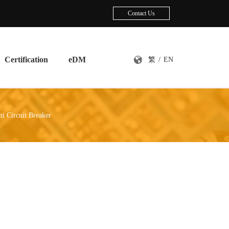
Contact Us
Certification
eDM
繁
/
EN
i Circuit Breaker