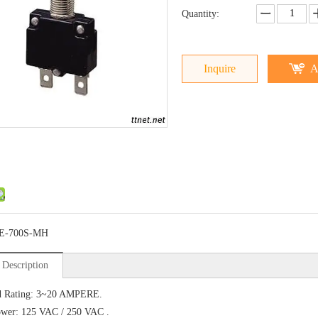
Quantity:
Inquire
A
E-700S-MH
 Description
d Rating: 3~20 AMPERE.
ower: 125 VAC / 250 VAC .