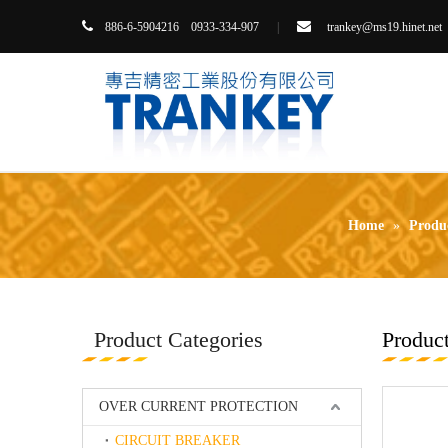


86-6-5904216 0933-334-907
|
trankey@ms19.hinet.net
8
Home
»
Produ
Product Categories
Product
OVER CURRENT PROTECTION
CIRCUIT BREAKER