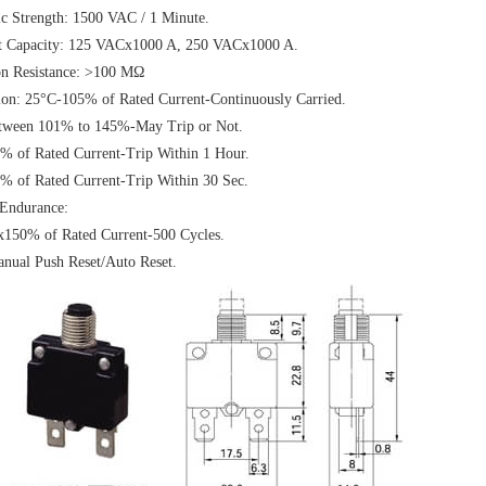
ic Strength: 1500 VAC / 1 Minute.
pt Capacity: 125 VACx1000 A, 250 VACx1000 A.
on Resistance: >100 MΩ
ion: 25°C-105% of Rated Current-Continuously Carried.
tween 101% to 145%-May Trip or Not.
% of Rated Current-Trip Within 1 Hour.
% of Rated Current-Trip Within 30 Sec.
 Endurance:
150% of Rated Current-500 Cycles.
nual Push Reset/Auto Reset.