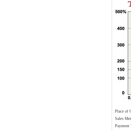
Place of O
Sales Me
Payment 