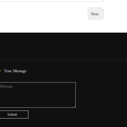
Next:
Your Message
Submit