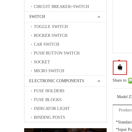
CIRCUIT BREAKER+SWITCH
SWITCH
TOGGLE SWITCH
ROCKER SWITCH
CAR SWITCH
PUSH BUTTON SWITCH
SOCKET
MICRO SWITCH
Share to:
ELECTRONIC COMPONENTS
FUSE HOLDERS
Model:
Z
FUSE BLOCKS
INDICATOR LIGHT
Product
BINDING POSTS
*Standar
*Input P