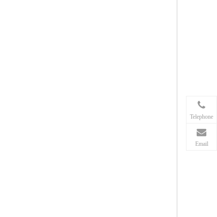
Telephone
Email