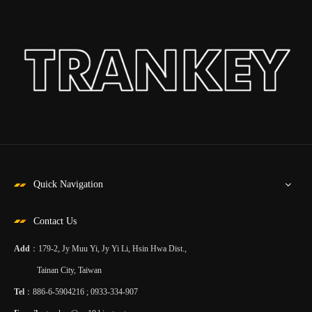
Quick Navigation
Contact Us
Add
：179-2, Jy Muu Yi, Jy Yi Li, Hsin Hwa Dist.,
Tainan City, Taiwan
Tel
：886-6-5904216 ; 0933-334-907