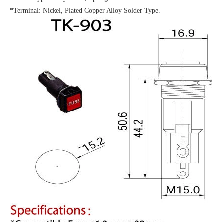
*Terminal: Nickel, Plated Copper Alloy Solder Type.