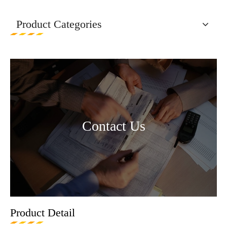
Product Categories
Contact Us
Product Detail