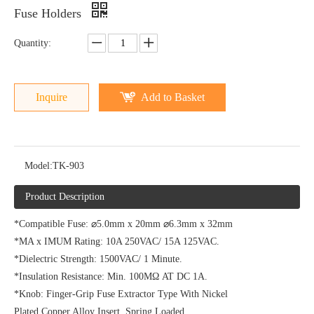
Fuse Holders
Quantity:
Inquire
Add to Basket
Model:
TK-903
Product Description
*Compatible Fuse: ⌀5.0mm x 20mm ⌀6.3mm x 32mm
*MA x IMUM Rating: 10A 250VAC/ 15A 125VAC.
*Dielectric Strength: 1500VAC/ 1 Minute.
*Insulation Resistance: Min. 100MΩ AT DC 1A.
*Knob: Finger-Grip Fuse Extractor Type With Nickel
Plated Copper Alloy Insert, Spring Loaded.