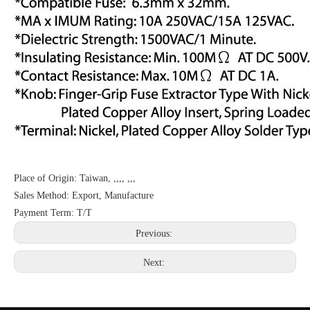
Place of Origin: Taiwan, ,,,, ,,,
Sales Method: Export, Manufacture
Payment Term: T/T
Previous:
Next: