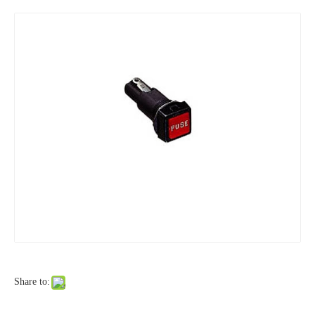
Share to: