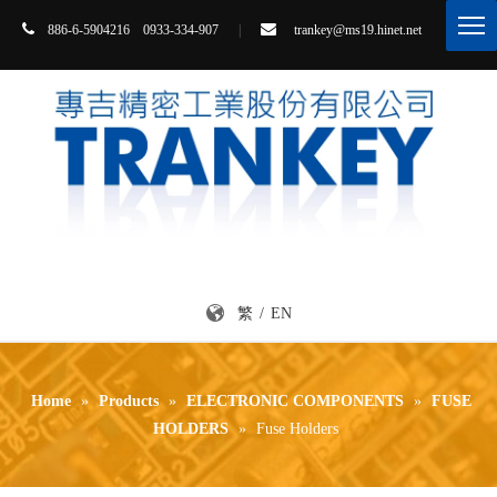


86-6-5904216 0933-334-907
|
trankey@ms19.hinet.net
8
繁
/
EN
Home
»
Products
»
ELECTRONIC COMPONENTS
»
FUSE
HOLDERS
»
Fuse Holders