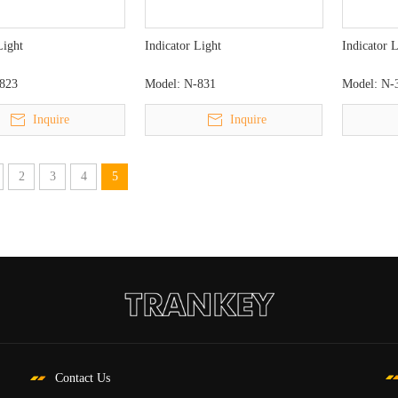
Light
Indicator Light
Indicator 
823
Model:
N-831
Model:
N-
Inquire
Inquire
2
3
4
5
Contact Us