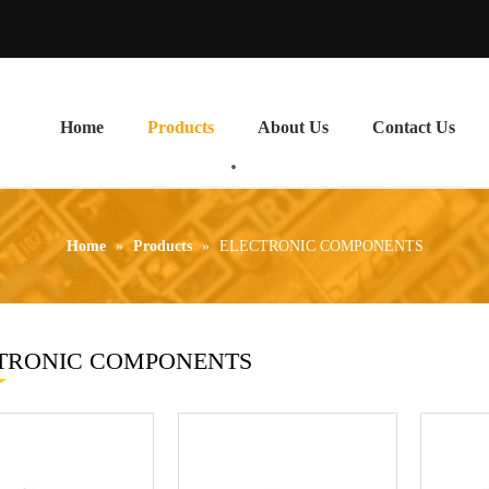
Home
Products
About Us
Contact Us
Home
»
Products
»
ELECTRONIC COMPONENTS
TRONIC COMPONENTS