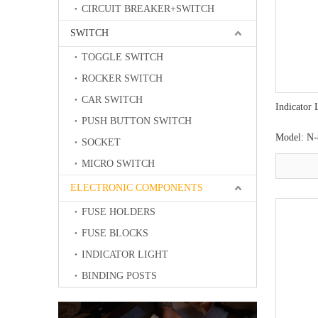
CIRCUIT BREAKER+SWITCH
SWITCH
TOGGLE SWITCH
ROCKER SWITCH
CAR SWITCH
Indicator 
PUSH BUTTON SWITCH
Model:
N-
SOCKET
MICRO SWITCH
ELECTRONIC COMPONENTS
FUSE HOLDERS
FUSE BLOCKS
INDICATOR LIGHT
BINDING POSTS