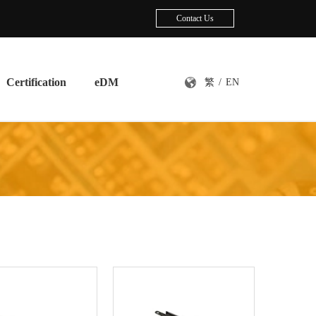
Contact Us
Certification
eDM
繁
/
EN