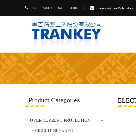


86-6-5904216 0933-334-907
|
trankey@ms19.hinet.net
8
Product Categories
ELEC
OVER CURRENT PROTECTION
CIRCUIT BREAKER