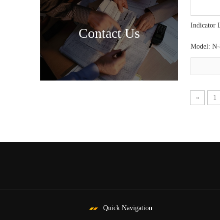
Indicator 
Contact Us
Model:
N-
«
1
Quick Navigation