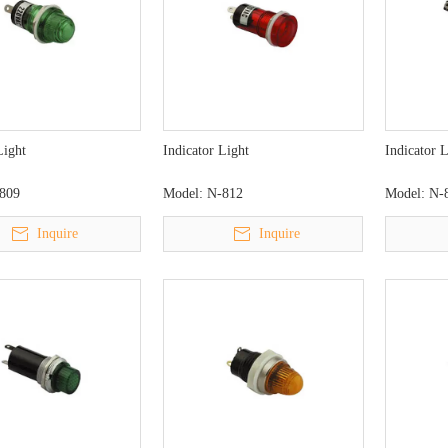
Light
Indicator Light
Indicator 
809
Model:
N-812
Model:
N-
Inquire
Inquire