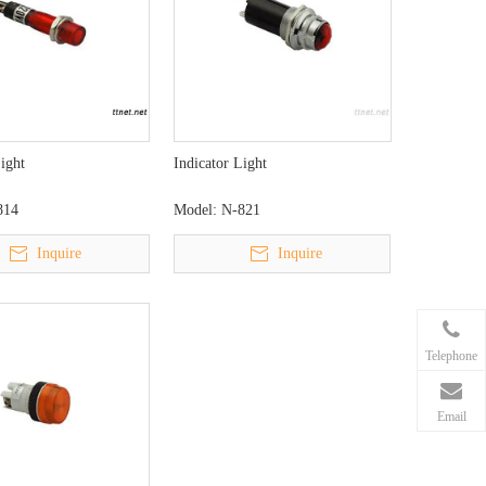
Light
Indicator Light
814
Model:
N-821
Inquire
Inquire
Telephone
Email