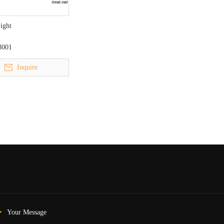
Light
3001
Inquire
Your Message